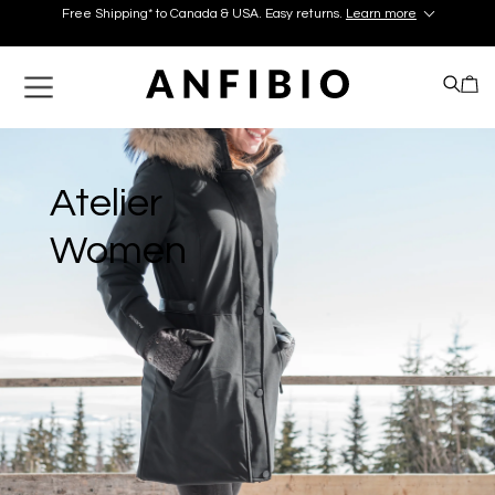
Free Shipping* to Canada & USA. Easy returns.
Learn more
Discover your perfect pair in our Montréal and Old-Québec
boutiques today!
Learn More.
Free Shipping* to Canada & USA. Easy returns.
Learn more
Atelier
Women