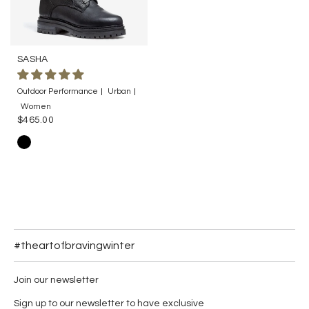
SASHA
Outdoor Performance
Urban
Women
$465.00
#theartofbravingwinter
Join our newsletter
Sign up to our newsletter to have exclusive