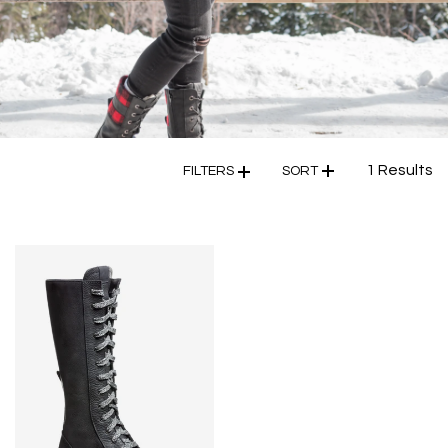
1 Results
FILTERS
SORT