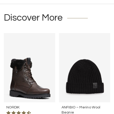
Discover More
NORDIK
ANFIBIO – Merino Wool
Beanie