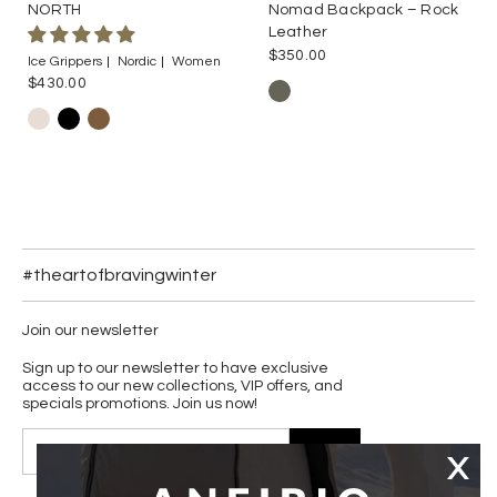
NORTH
Nomad Backpack – Rock
Leather
$350.00
Ice Grippers
Nordic
Women
$430.00
#theartofbravingwinter
Join our newsletter
Sign up to our newsletter to have exclusive
access to our new collections, VIP offers, and
specials promotions. Join us now!
JOIN