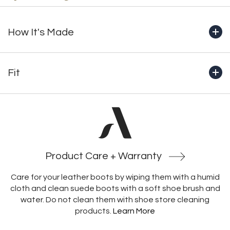
How It's Made
+ Handcrafted from start to finish in Montreal by our
master bootmakers
Fit
+ Genuine full-grain waterproof leather
+ Fully lined in 100% natural wool
+Boot shaft height (includes outsole): 8.5" (215mm) 1.65
+ 10mm natural wool footbed with built-in insulation and
pounds
structural support
+Crafted with an unlined heel, which prevents socks from
+ Functional YKK side zipper
catching and heels from rubbing, enabling a more secure
+ Padded collar for added comfort
and comfortable fit
+ Italian-made OCsystem® rubber outsole with
Product Care + Warranty
integrated ice grippers
Care for your leather boots by wiping them with a humid
cloth and clean suede boots with a soft shoe brush and
water. Do not clean them with shoe store cleaning
products.
Learn More