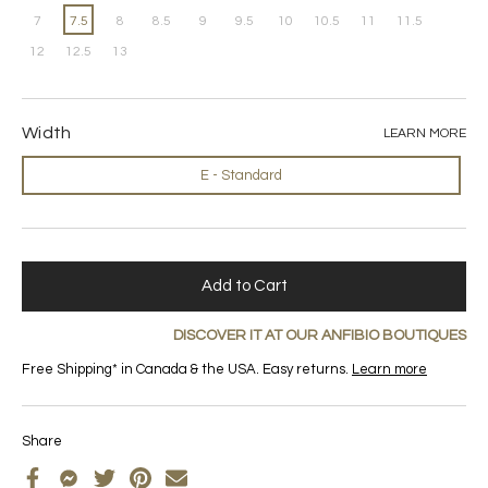
7
7.5
8
8.5
9
9.5
10
10.5
11
11.5
12
12.5
13
Width
LEARN MORE
E - Standard
Add to Cart
DISCOVER IT AT OUR ANFIBIO BOUTIQUES
Free Shipping* in Canada & the USA. Easy returns.
Learn more
Share