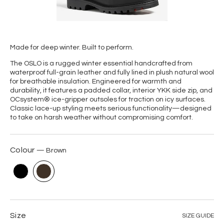
Made for deep winter. Built to perform.
The OSLO is a rugged winter essential handcrafted from
waterproof full-grain leather and fully lined in plush natural wool
for breathable insulation. Engineered for warmth and
durability, it features a padded collar, interior YKK side zip, and
OCsystem® ice-gripper outsoles for traction on icy surfaces.
Classic lace-up styling meets serious functionality—designed
to take on harsh weather without compromising comfort.
Colour
Brown
Size
SIZE GUIDE