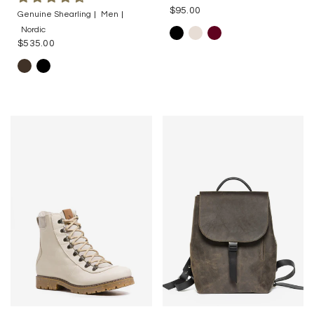
$95.00
Genuine Shearling
Men
Nordic
$535.00