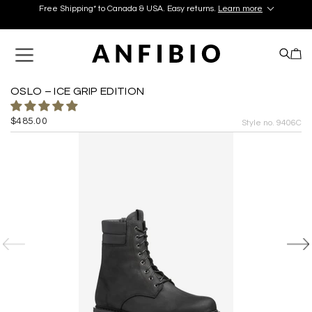
Free Shipping* to Canada & USA. Easy returns.
Learn more
Discover your perfect pair in our Montréal and Old-Québec
boutiques today!
Learn More.
Free Shipping* to Canada & USA. Easy returns.
Learn more
OSLO – ICE GRIP EDITION
$485.00
Style no. 9406C