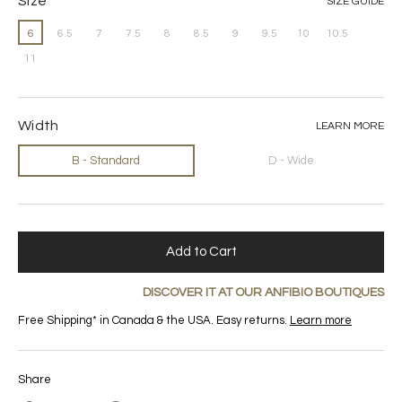
Size
SIZE GUIDE
6
6.5
7
7.5
8
8.5
9
9.5
10
10.5
11
Width
LEARN MORE
B - Standard
D - Wide
Add to Cart
DISCOVER IT AT OUR ANFIBIO BOUTIQUES
Free Shipping* in Canada & the USA. Easy returns.
Learn more
Share