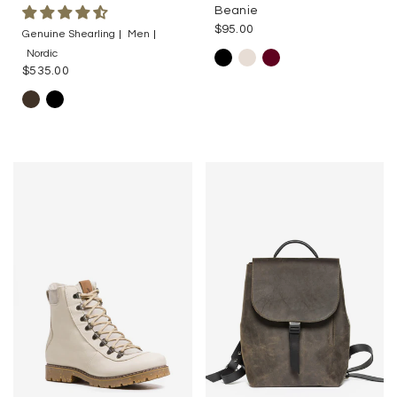
Beanie
$95.00
Genuine Shearling
Men
Nordic
$535.00