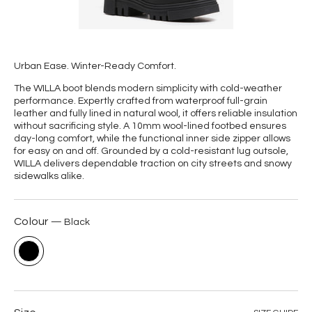
Urban Ease. Winter-Ready Comfort.
The WILLA boot blends modern simplicity with cold-weather
performance. Expertly crafted from waterproof full-grain
leather and fully lined in natural wool, it offers reliable insulation
without sacrificing style. A 10mm wool-lined footbed ensures
day-long comfort, while the functional inner side zipper allows
for easy on and off. Grounded by a cold-resistant lug outsole,
WILLA delivers dependable traction on city streets and snowy
sidewalks alike.
Colour
Black