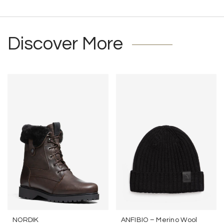
Discover More
NORDIK
ANFIBIO – Merino Wool