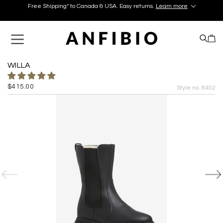
Free Shipping* to Canada & USA. Easy returns.
Learn more
Discover your perfect pair in our Montréal and Old-Québec
boutiques today!
Learn More.
Free Shipping* to Canada & USA. Easy returns.
Learn more
WILLA
$415.00
Style no. 8402