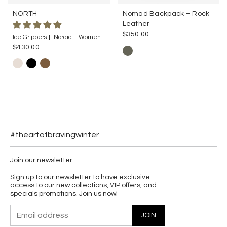
NORTH
Nomad Backpack – Rock
Leather
$350.00
Ice Grippers
Nordic
Women
$430.00
#theartofbravingwinter
Join our newsletter
Sign up to our newsletter to have exclusive
access to our new collections, VIP offers, and
specials promotions. Join us now!
JOIN