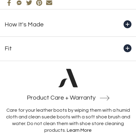
How It's Made
+ Handcrafted from start to finish in Montreal by our
master bootmakers
Fit
+ Genuine full-grain waterproof leather
+ Fully lined in 100% natural wool
+Boot shaft height (includes outsole): 10.5" (266mm)
+ 10mm natural wool footbed with built-in insulation and
structural support
+Crafted with an unlined heel, which prevents socks from
+ Functional YKK side zipper
catching and heels from rubbing, enabling a more secure
+ Cold-resistant Italian-made rubber outsole
and comfortable fit
Product Care + Warranty
Care for your leather boots by wiping them with a humid
cloth and clean suede boots with a soft shoe brush and
water. Do not clean them with shoe store cleaning
products.
Learn More