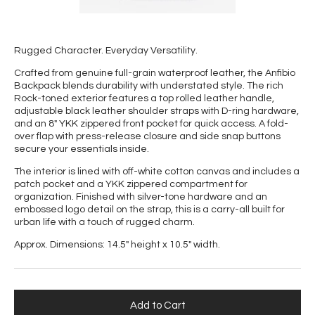
Rugged Character. Everyday Versatility.
Crafted from genuine full-grain waterproof leather, the Anfibio
Backpack blends durability with understated style. The rich
Rock-toned exterior features a top rolled leather handle,
adjustable black leather shoulder straps with D-ring hardware,
and an 8" YKK zippered front pocket for quick access. A fold-
over flap with press-release closure and side snap buttons
secure your essentials inside.
The interior is lined with off-white cotton canvas and includes a
patch pocket and a YKK zippered compartment for
organization. Finished with silver-tone hardware and an
embossed logo detail on the strap, this is a carry-all built for
urban life with a touch of rugged charm.
Approx. Dimensions: 14.5" height x 10.5" width.
Add to Cart