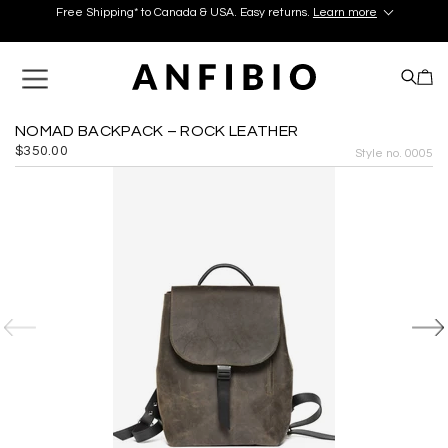
Free Shipping* to Canada & USA. Easy returns.
Learn more
Discover your perfect pair in our Montréal and Old-Québec
boutiques today!
Learn More.
Free Shipping* to Canada & USA. Easy returns.
Learn more
NOMAD BACKPACK – ROCK LEATHER
$350.00
Style no. 0005