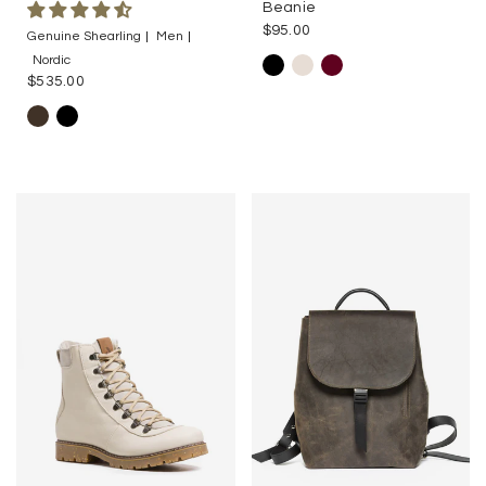
Beanie
$95.00
Genuine Shearling
Men
Nordic
$535.00