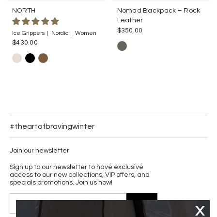
NORTH
Nomad Backpack – Rock
Leather
$350.00
Ice Grippers
Nordic
Women
$430.00
#theartofbravingwinter
Join our newsletter
Sign up to our newsletter to have exclusive
access to our new collections, VIP offers, and
specials promotions. Join us now!
JOIN