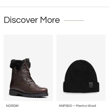
Discover More
NORDIK
ANFIBIO – Merino Wool