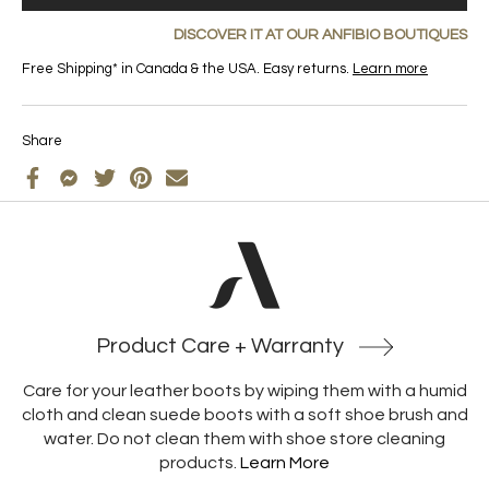
DISCOVER IT AT OUR ANFIBIO BOUTIQUES
Free Shipping* in Canada & the USA. Easy returns.
Learn more
Share
Product Care + Warranty
Care for your leather boots by wiping them with a humid
cloth and clean suede boots with a soft shoe brush and
water. Do not clean them with shoe store cleaning
products.
Learn More