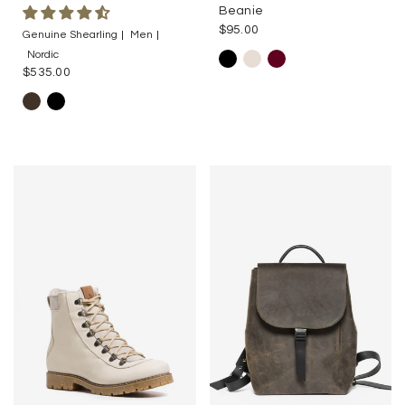
Beanie
$95.00
Genuine Shearling
Men
Nordic
$535.00