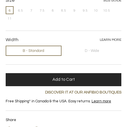
Size
SIZE GUIDE
6
6.5
7
7.5
8
8.5
9
9.5
10
10.5
11
Width
LEARN MORE
B - Standard
D - Wide
Add to Cart
DISCOVER IT AT OUR ANFIBIO BOUTIQUES
Free Shipping* in Canada & the USA. Easy returns.
Learn more
Share