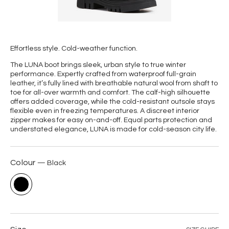
Effortless style.
Cold-weather function.
The LUNA boot brings sleek, urban style to true winter
performance. Expertly crafted from waterproof full-grain
leather, it’s fully lined with breathable natural wool from shaft to
toe for all-over warmth and comfort.
The calf-high silhouette
offers added coverage, while the cold-resistant outsole stays
flexible even in freezing temperatures. A discreet interior
zipper makes for easy on-and-off. Equal parts protection and
understated elegance, LUNA is made for cold-season city life.
Colour
Black