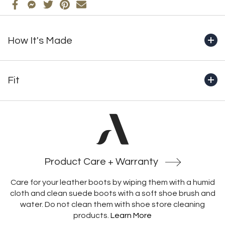
How It's Made
+ Handcrafted from start to finish in Montreal by our
master bootmakers
Fit
+ Genuine full-grain waterproof leather
+ 100% natural wool lining
+Boot shaft height (includes outsole): 13" (330mm) 1.65
+ 10mm natural wool footbed with integrated insulating
pounds
membrane and structural support
+ Functional YKK side zipper
+Crafted with an unlined heel, which prevents socks from
+ Cold-resistant Italian-made rubber outsole
catching and heels from rubbing, enabling a more secure
and comfortable fit
Product Care + Warranty
Care for your leather boots by wiping them with a humid
cloth and clean suede boots with a soft shoe brush and
water. Do not clean them with shoe store cleaning
products.
Learn More