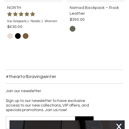
NORTH
Nomad Backpack – Rock
Leather
$350.00
Ice Grippers
Nordic
Women
$430.00
#theartofbravingwinter
Join our newsletter
Sign up to our newsletter to have exclusive
access to our new collections, VIP offers, and
specials promotions. Join us now!
JOIN