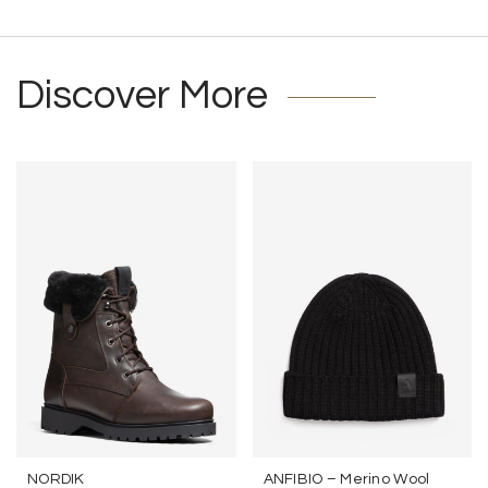
Discover More
NORDIK
ANFIBIO – Merino Wool