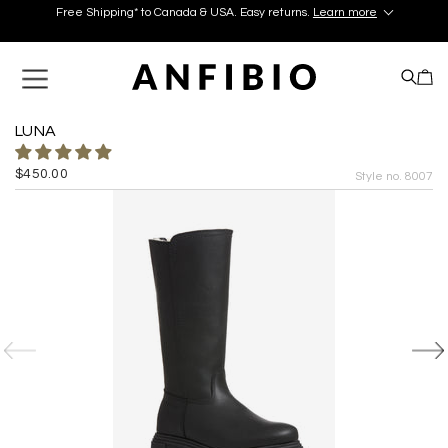
Free Shipping* to Canada & USA. Easy returns.
Learn more
Discover your perfect pair in our Montréal and Old-Québec
boutiques today!
Learn More.
Free Shipping* to Canada & USA. Easy returns.
Learn more
LUNA
$450.00
Style no. 8007