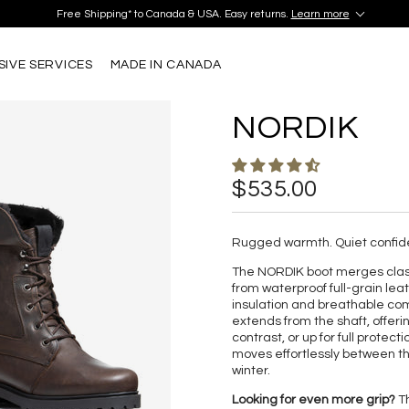
iscover your perfect pair in our Montréal and Old-Québec boutiques today!
Learn M
Free Shipping* to Canada & USA. Easy returns.
Learn more
iscover your perfect pair in our Montréal and Old-Québec boutiques today!
Learn M
Free Shipping* to Canada & USA. Easy returns.
Learn more
SIVE SERVICES
MADE IN CANADA
NORDIK
$535.00
Rugged warmth. Quiet confid
The NORDIK boot merges classi
from waterproof full-grain leat
insulation and breathable comf
extends from the shaft, offeri
contrast, or up for full protec
moves effortlessly between th
winter.
Looking for even more grip?
Th