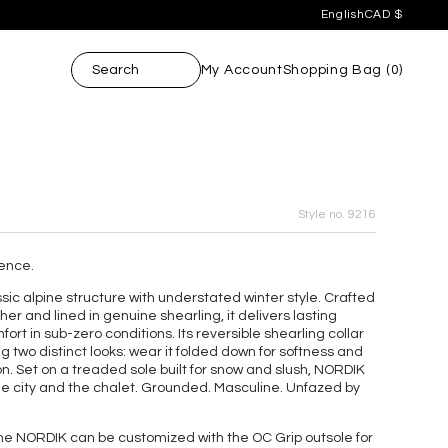
English
CAD $
ore.
English
CAD $
ore.
Français
USD $
Search
My Account
Shopping Bag (
0
)
Style no. 9216
ence.
c alpine structure with understated winter style. Crafted
her and lined in genuine shearling, it delivers lasting
ort in sub-zero conditions. Its reversible shearling collar
ng two distinct looks: wear it folded down for softness and
tion. Set on a treaded sole built for snow and slush, NORDIK
e city and the chalet. Grounded. Masculine. Unfazed by
e NORDIK can be customized with the OC Grip outsole for