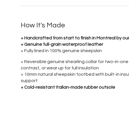
How It's Made
+ Handcrafted from start to finish in Montreal by 
+ Genuine full-grain waterproof leather
+ Fully lined in 100% genuine sheepskin
+ Reversible genuine shearling collar for two-in-on
contrast, or wear up for full insulation
+ 10mm natural sheepskin footbed with built-in insu
support
+ Cold-resistant Italian-made rubber outsole