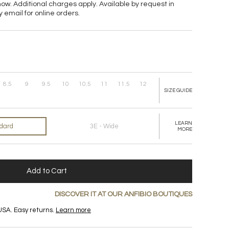
now. Additional charges apply. Available
by request in
y email for online orders.
8.5
9
9.5
10
10.5
11
11.5
12
SIZE GUIDE
LEARN
ndard
3E - Wide
MORE
Add to Cart
DISCOVER IT AT OUR ANFIBIO BOUTIQUES
USA. Easy returns.
Learn more