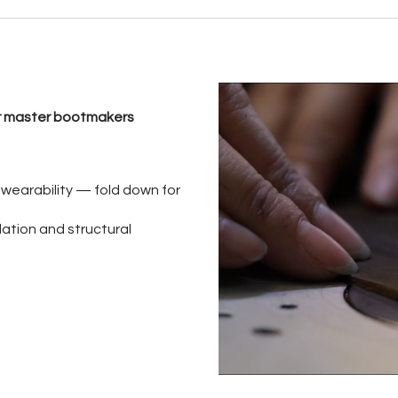
our master bootmakers
e wearability — fold down for
lation and structural