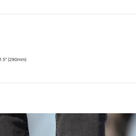
11.5" (290mm)