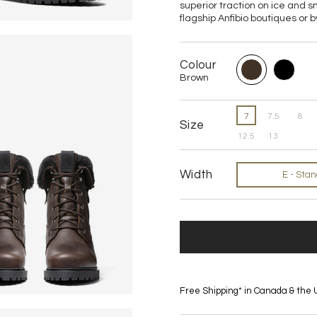
superior traction on ice and s
flagship Anfibio boutiques or b
Colour
Brown
7
7.5
8
Size
12.5
13
Width
E - Sta
Free Shipping* in Canada & the 