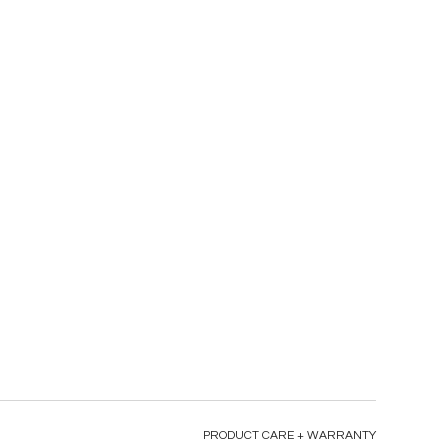
PRODUCT CARE + WARRANTY