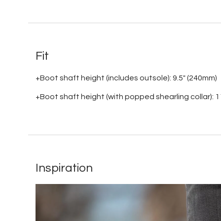
Fit
+Boot shaft height (includes outsole): 9.5" (240mm)
+Boot shaft height (with popped shearling collar): 
Inspiration