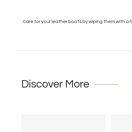
Care for your leather boots by wiping them with a
Discover More