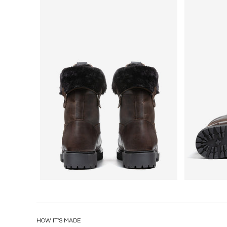
HOW IT'S MADE