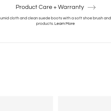
Product Care + Warranty
 humid cloth and clean suede boots with a soft shoe brush and
products.
Learn More