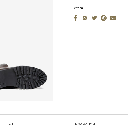
Share
FIT
INSPIRATION