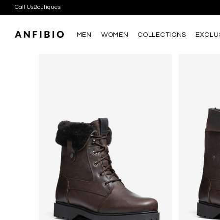
Call Us
Boutiques
D
D
MEN
WOMEN
COLLECTIONS
EXCLU