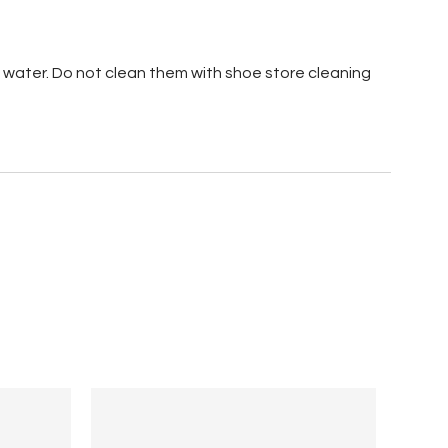
 water. Do not clean them with shoe store cleaning